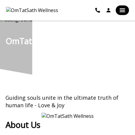
OmTatSath Wellness
Guiding souls unite in the ultimate truth of
human life - Love & Joy
About Us