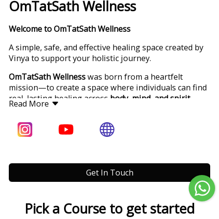
OmTatSath Wellness
Welcome to OmTatSath Wellness
A simple, safe, and effective healing space created by
Vinya to support your holistic journey.
OmTatSath Wellness
was born from a heartfelt
mission—to create a space where individuals can find
real, lasting healing across
body, mind, and spirit
.
Read More
Founded by
Vinya
, this space combines ancient
Eastern wisdom with modern holistic tools to help
people from all walks of life
reclaim their health,
vitality, and inner peace
.
Meet Vinya
Get In Touch
Internationally Certified Health & Life Coach | Yoga
Acharya (RYT 500) | Ayurveda Therapist | Reiki
Master | Heal Your Life® Workshop Leader
Pick a Course to get started
Based in
Bengaluru, India
, Vinya is an internationally